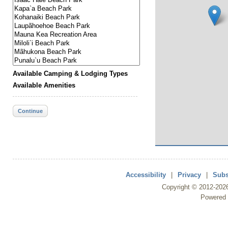
Available Camping & Lodging Types
Available Amenities
Continue
Accessibility
|
Privacy
|
Subs
Copyright ©
2012
-202
Powered