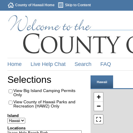
County of Hawaii Home
Skip to Content
Home
Live Help Chat
Search
FAQ
Selections
Hawaii
View Big Island Camping Permits
Only
+
View County of Hawaii Parks and
−
Recreation (HAW2) Only
Island
Locations