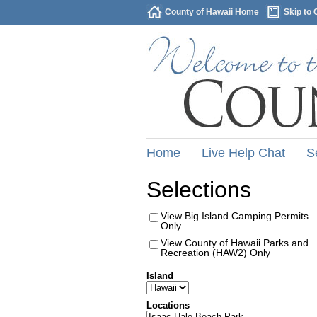
County of Hawaii Home
Skip to 
Home
Live Help Chat
S
Selections
View Big Island Camping Permits
Only
View County of Hawaii Parks and
Recreation (HAW2) Only
Island
Locations