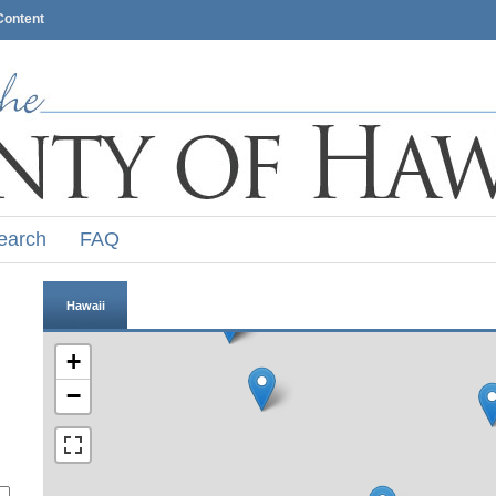
Content
earch
FAQ
Hawaii
+
−