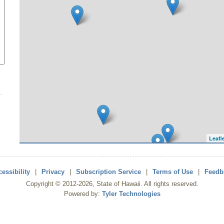
Leafl
essibility
|
Privacy
|
Subscription Service
|
Terms of Use
|
Feedb
Copyright ©
2012
-2026
, State of Hawaii. All rights reserved.
Powered by:
Tyler Technologies