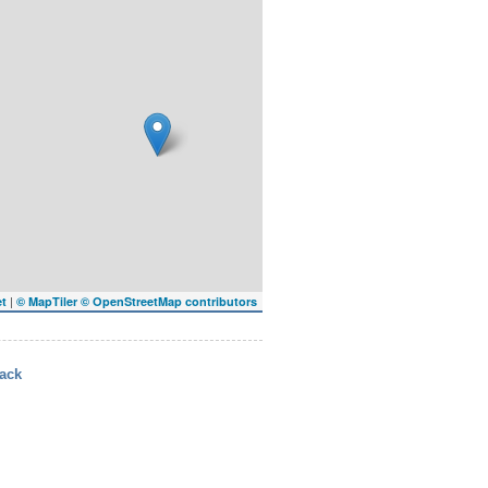
|
et
© MapTiler
© OpenStreetMap contributors
ack