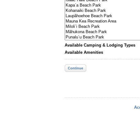
Available Camping & Lodging Types
Available Amenities
Continue
Acc