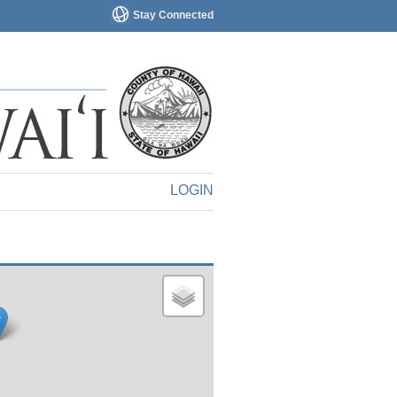
Stay Connected
LOGIN