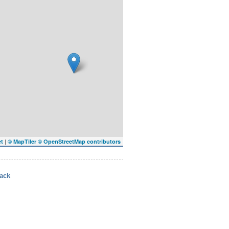
|
et
© MapTiler
© OpenStreetMap contributors
ack