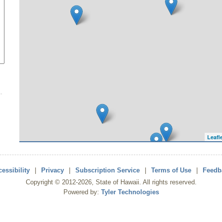
Leafl
essibility
|
Privacy
|
Subscription Service
|
Terms of Use
|
Feedb
Copyright ©
2012
-2026
, State of Hawaii. All rights reserved.
Powered by:
Tyler Technologies