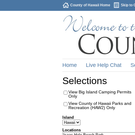
County of Hawaii Home
Skip to 
Home
Live Help Chat
S
Selections
View Big Island Camping Permits
Only
View County of Hawaii Parks and
Recreation (HAW2) Only
Island
Locations