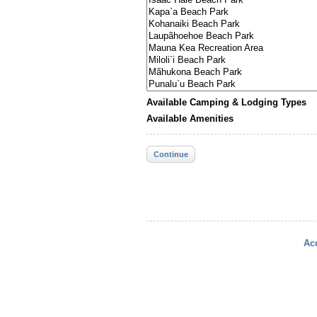
Available Camping & Lodging Types
Available Amenities
Continue
Acc