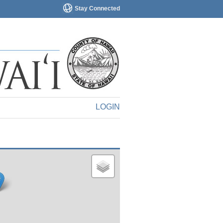
Stay Connected
LOGIN