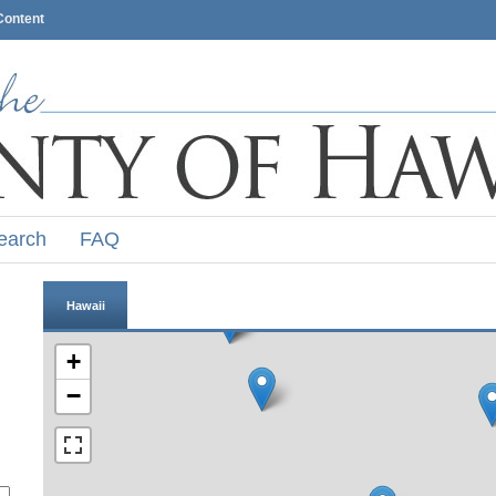
Content
earch
FAQ
Hawaii
+
−