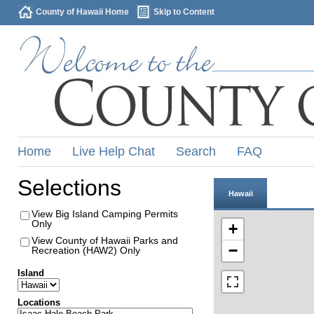
County of Hawaii Home
Skip to Content
Home
Live Help Chat
Search
FAQ
Selections
Hawaii
View Big Island Camping Permits
Only
+
View County of Hawaii Parks and
−
Recreation (HAW2) Only
Island
Locations