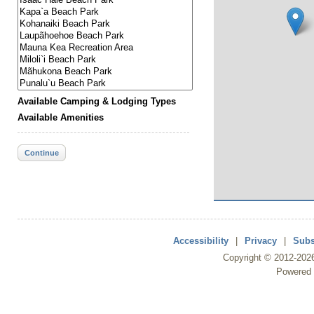
Available Camping & Lodging Types
Available Amenities
Continue
Accessibility
|
Privacy
|
Subs
Copyright ©
2012
-202
Powered