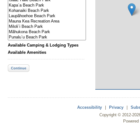
Available Camping & Lodging Types
Available Amenities
Continue
Accessibility
|
Privacy
|
Subs
Copyright ©
2012
-202
Powered