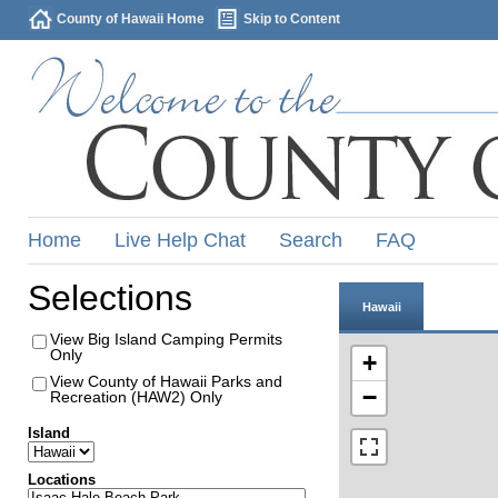
County of Hawaii Home
Skip to Content
Home
Live Help Chat
Search
FAQ
Selections
Hawaii
View Big Island Camping Permits
Only
+
View County of Hawaii Parks and
−
Recreation (HAW2) Only
Island
Locations