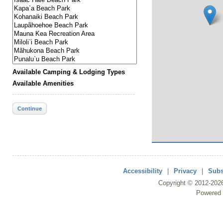
Available Camping & Lodging Types
Available Amenities
Continue
Accessibility
|
Privacy
|
Subs
Copyright ©
2012
-202
Powered