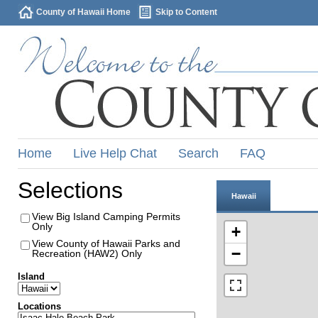
County of Hawaii Home
Skip to Content
Home
Live Help Chat
Search
FAQ
Selections
Hawaii
View Big Island Camping Permits
Only
+
View County of Hawaii Parks and
−
Recreation (HAW2) Only
Island
Locations