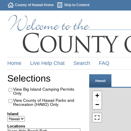
County of Hawaii Home
Skip to Content
Home
Live Help Chat
Search
FAQ
Selections
Hawaii
View Big Island Camping Permits
Only
+
View County of Hawaii Parks and
−
Recreation (HAW2) Only
Island
Locations