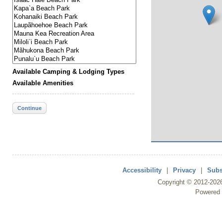
Available Camping & Lodging Types
Available Amenities
Continue
Accessibility
|
Privacy
|
Subs
Copyright ©
2012
-202
Powered