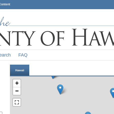
Content
earch
FAQ
Hawaii
+
−