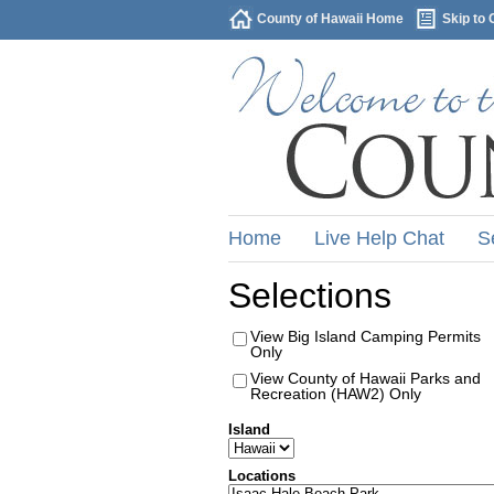
County of Hawaii Home
Skip to 
Home
Live Help Chat
S
Selections
View Big Island Camping Permits
Only
View County of Hawaii Parks and
Recreation (HAW2) Only
Island
Locations