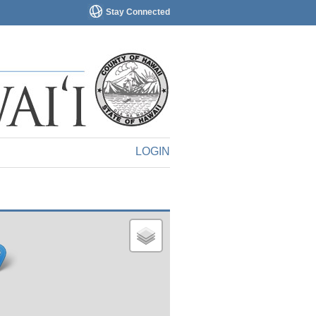
Stay Connected
LOGIN