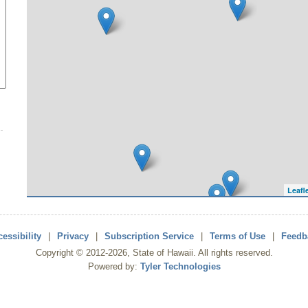
Leafl
essibility
|
Privacy
|
Subscription Service
|
Terms of Use
|
Feedb
Copyright ©
2012
-2026
, State of Hawaii. All rights reserved.
Powered by:
Tyler Technologies