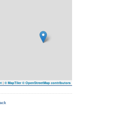
|
et
© MapTiler
© OpenStreetMap contributors
ack