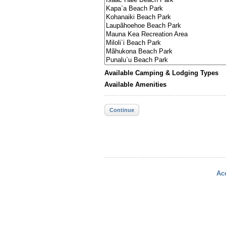
Available Camping & Lodging Types
Available Amenities
Continue
Acc