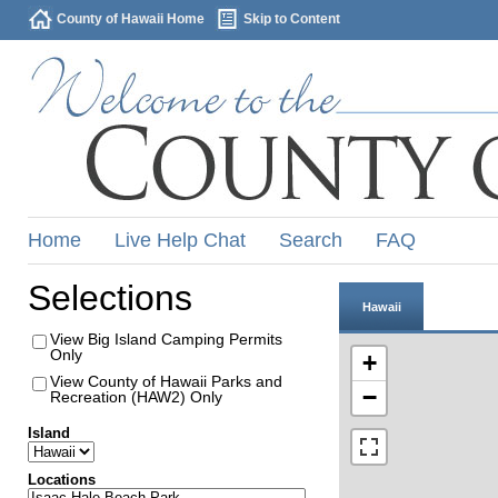
County of Hawaii Home
Skip to Content
Home
Live Help Chat
Search
FAQ
Selections
Hawaii
View Big Island Camping Permits
Only
+
View County of Hawaii Parks and
−
Recreation (HAW2) Only
Island
Locations