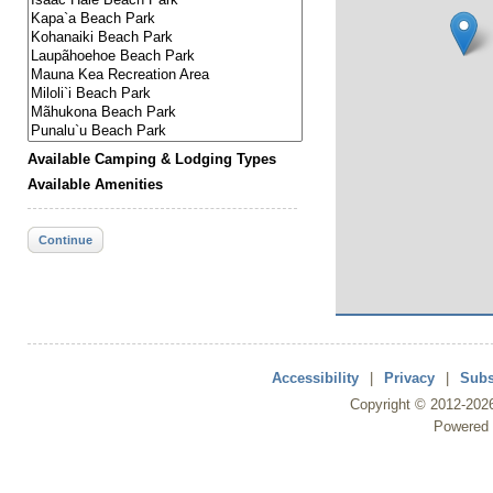
Available Camping & Lodging Types
Available Amenities
Continue
Accessibility
|
Privacy
|
Subs
Copyright ©
2012
-202
Powered