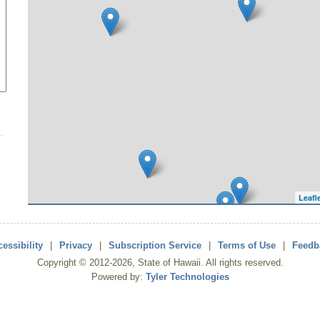
Leafl
essibility
|
Privacy
|
Subscription Service
|
Terms of Use
|
Feedb
Copyright ©
2012
-2026
, State of Hawaii. All rights reserved.
Powered by:
Tyler Technologies