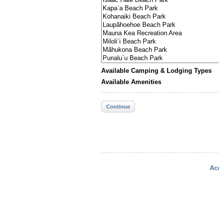
Available Camping & Lodging Types
Available Amenities
Continue
Acc