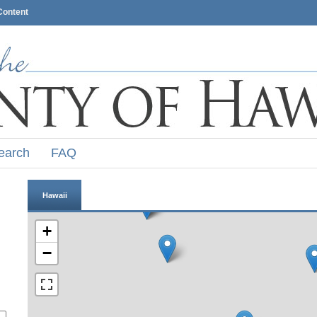
Content
earch
FAQ
Hawaii
+
−