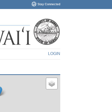
Stay Connected
LOGIN