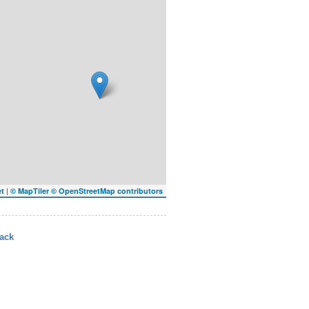
|
et
© MapTiler
© OpenStreetMap contributors
ack