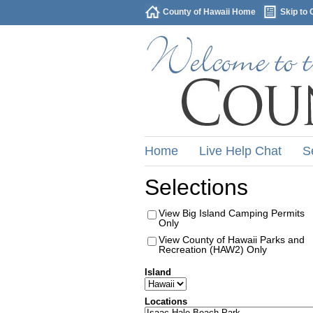
County of Hawaii Home
Skip to 
Home
Live Help Chat
S
Selections
View Big Island Camping Permits
Only
View County of Hawaii Parks and
Recreation (HAW2) Only
Island
Locations