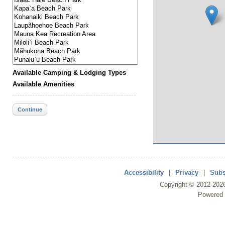
Available Camping & Lodging Types
Available Amenities
Continue
Accessibility
|
Privacy
|
Subs
Copyright ©
2012
-202
Powered