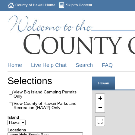
County of Hawaii Home
Skip to Content
Home
Live Help Chat
Search
FAQ
Selections
Hawaii
View Big Island Camping Permits
Only
+
View County of Hawaii Parks and
−
Recreation (HAW2) Only
Island
Locations