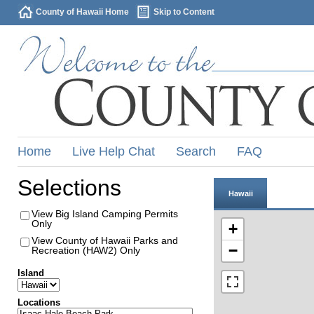
County of Hawaii Home
Skip to Content
Home
Live Help Chat
Search
FAQ
Selections
Hawaii
View Big Island Camping Permits
Only
+
View County of Hawaii Parks and
−
Recreation (HAW2) Only
Island
Locations