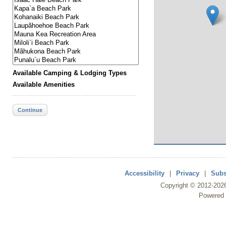
Available Camping & Lodging Types
Available Amenities
Continue
Accessibility
|
Privacy
|
Subs
Copyright ©
2012
-202
Powered