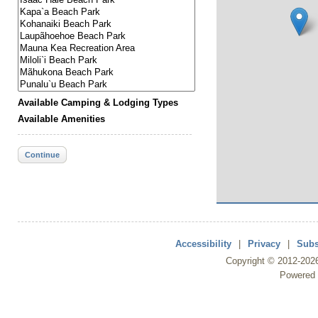
Available Camping & Lodging Types
Available Amenities
Continue
Accessibility
|
Privacy
|
Subs
Copyright ©
2012
-202
Powered