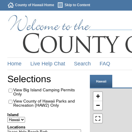
County of Hawaii Home
Skip to Content
Home
Live Help Chat
Search
FAQ
Selections
Hawaii
View Big Island Camping Permits
Only
+
View County of Hawaii Parks and
−
Recreation (HAW2) Only
Island
Locations