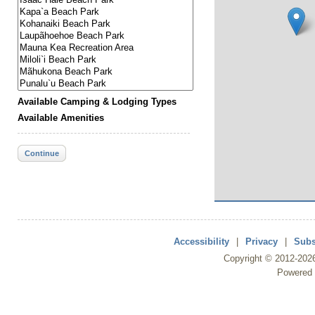
Available Camping & Lodging Types
Available Amenities
Continue
Accessibility
|
Privacy
|
Subs
Copyright ©
2012
-202
Powered