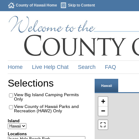
County of Hawaii Home
Skip to Content
Home
Live Help Chat
Search
FAQ
Selections
Hawaii
View Big Island Camping Permits
Only
+
View County of Hawaii Parks and
−
Recreation (HAW2) Only
Island
Locations