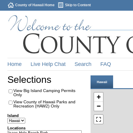
County of Hawaii Home
Skip to Content
Home
Live Help Chat
Search
FAQ
Selections
Hawaii
View Big Island Camping Permits
Only
+
View County of Hawaii Parks and
−
Recreation (HAW2) Only
Island
Locations