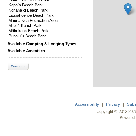
Available Camping & Lodging Types
Available Amenities
Continue
Accessibility
|
Privacy
|
Subs
Copyright ©
2012
-202
Powered