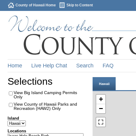
County of Hawaii Home
Skip to Content
Home
Live Help Chat
Search
FAQ
Selections
Hawaii
View Big Island Camping Permits
Only
+
View County of Hawaii Parks and
−
Recreation (HAW2) Only
Island
Locations