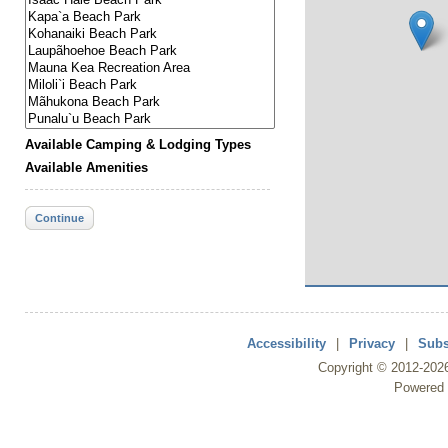
Available Camping & Lodging Types
Available Amenities
Continue
Accessibility
|
Privacy
|
Subs
Copyright ©
2012
-202
Powered