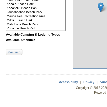
Available Camping & Lodging Types
Available Amenities
Continue
Accessibility
|
Privacy
|
Subs
Copyright ©
2012
-202
Powered