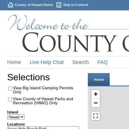
County of Hawaii Home
Skip to Content
Home
Live Help Chat
Search
FAQ
Selections
Hawaii
View Big Island Camping Permits
Only
+
View County of Hawaii Parks and
−
Recreation (HAW2) Only
Island
Locations