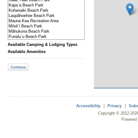
Available Camping & Lodging Types
Available Amenities
Continue
Accessibility
|
Privacy
|
Subs
Copyright ©
2012
-202
Powered