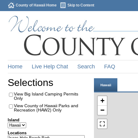
County of Hawaii Home
Skip to Content
Home
Live Help Chat
Search
FAQ
Selections
Hawaii
View Big Island Camping Permits
Only
+
View County of Hawaii Parks and
−
Recreation (HAW2) Only
Island
Locations