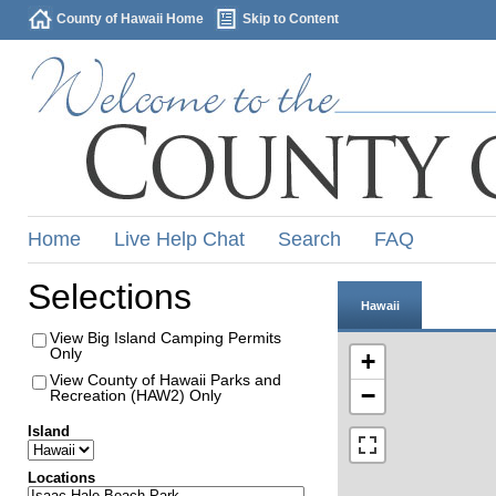
County of Hawaii Home
Skip to Content
Home
Live Help Chat
Search
FAQ
Selections
Hawaii
View Big Island Camping Permits
Only
+
View County of Hawaii Parks and
−
Recreation (HAW2) Only
Island
Locations