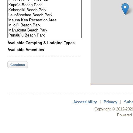
Available Camping & Lodging Types
Available Amenities
Continue
Accessibility
|
Privacy
|
Subs
Copyright ©
2012
-202
Powered