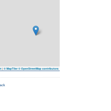
|
et
© MapTiler
© OpenStreetMap contributors
ack