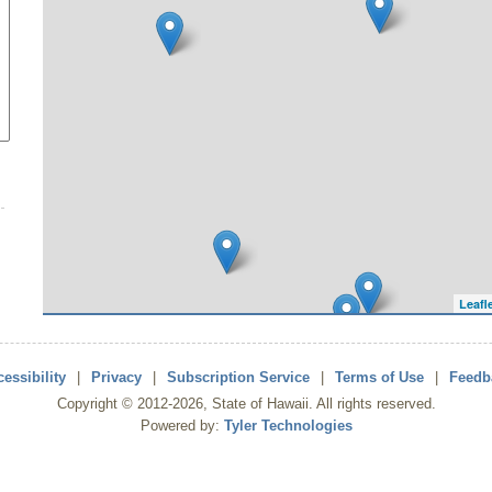
Leafl
essibility
|
Privacy
|
Subscription Service
|
Terms of Use
|
Feedb
Copyright ©
2012
-2026
, State of Hawaii. All rights reserved.
Powered by:
Tyler Technologies