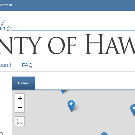
Content
earch
FAQ
Hawaii
+
−