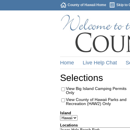
County of Hawaii Home
Skip to 
Home
Live Help Chat
S
Selections
View Big Island Camping Permits
Only
View County of Hawaii Parks and
Recreation (HAW2) Only
Island
Locations