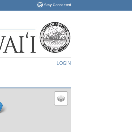
Stay Connected
LOGIN