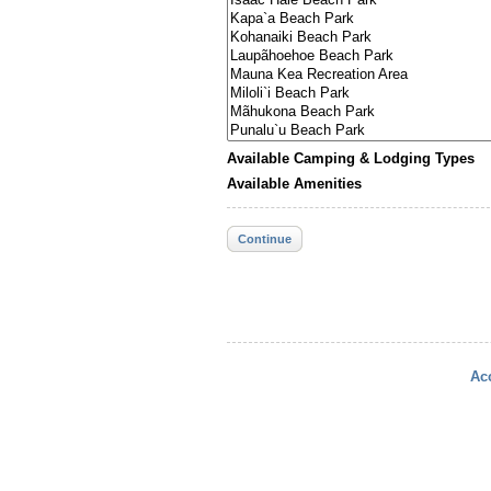
Available Camping & Lodging Types
Available Amenities
Continue
Acc