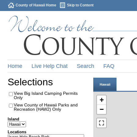
County of Hawaii Home
Skip to Content
Home
Live Help Chat
Search
FAQ
Selections
Hawaii
View Big Island Camping Permits
Only
+
View County of Hawaii Parks and
−
Recreation (HAW2) Only
Island
Locations