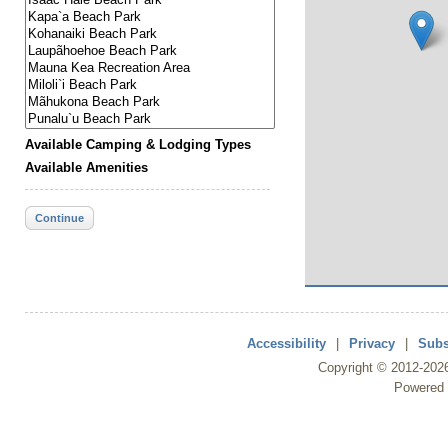
Available Camping & Lodging Types
Available Amenities
Continue
Accessibility
|
Privacy
|
Subs
Copyright ©
2012
-202
Powered