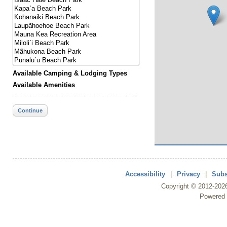
Available Camping & Lodging Types
Available Amenities
Continue
Accessibility
|
Privacy
|
Subs
Copyright ©
2012
-202
Powered