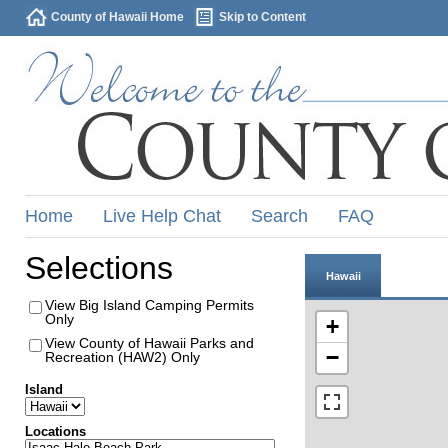
County of Hawaii Home
Skip to Content
Home
Live Help Chat
Search
FAQ
Selections
Hawaii
View Big Island Camping Permits
Only
+
View County of Hawaii Parks and
−
Recreation (HAW2) Only
Island
Locations