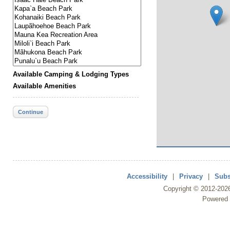
Available Camping & Lodging Types
Available Amenities
Continue
Accessibility
|
Privacy
|
Subs
Copyright ©
2012
-202
Powered