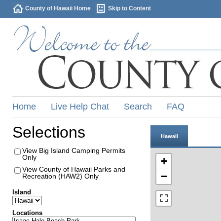
County of Hawaii Home
Skip to Content
Home
Live Help Chat
Search
FAQ
Selections
Hawaii
View Big Island Camping Permits
Only
+
View County of Hawaii Parks and
−
Recreation (HAW2) Only
Island
Locations