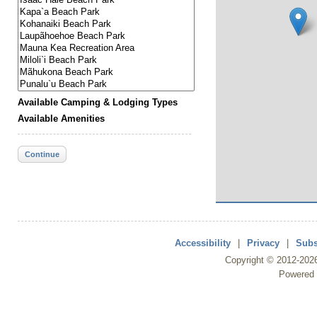
Available Camping & Lodging Types
Available Amenities
Continue
Accessibility
|
Privacy
|
Subs
Copyright ©
2012
-202
Powered