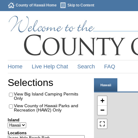
County of Hawaii Home
Skip to Content
Home
Live Help Chat
Search
FAQ
Selections
Hawaii
View Big Island Camping Permits
Only
+
View County of Hawaii Parks and
−
Recreation (HAW2) Only
Island
Locations