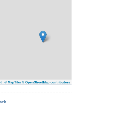
|
et
© MapTiler
© OpenStreetMap contributors
ack