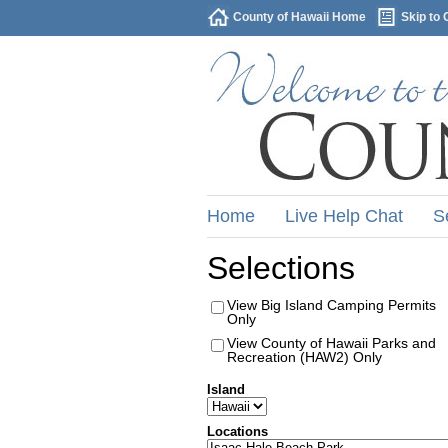
County of Hawaii Home
Skip to 
Home
Live Help Chat
S
Selections
View Big Island Camping Permits
Only
View County of Hawaii Parks and
Recreation (HAW2) Only
Island
Locations