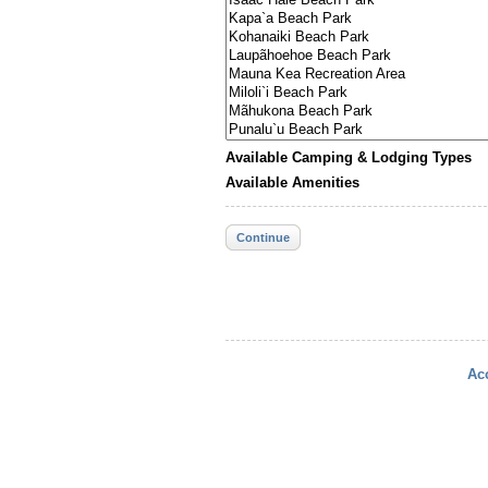
Available Camping & Lodging Types
Available Amenities
Continue
Acc