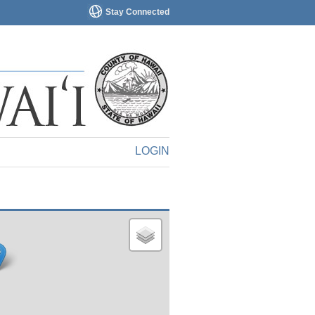
Stay Connected
LOGIN