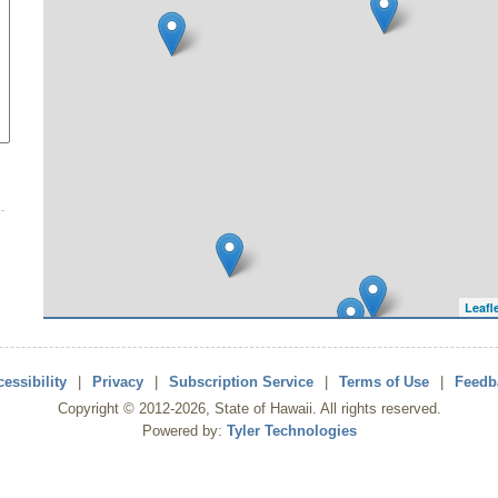
Leafl
essibility
|
Privacy
|
Subscription Service
|
Terms of Use
|
Feedb
Copyright ©
2012
-2026
, State of Hawaii. All rights reserved.
Powered by:
Tyler Technologies