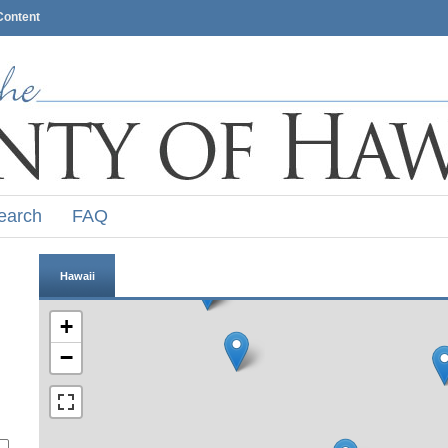
Content
earch
FAQ
Hawaii
+
−