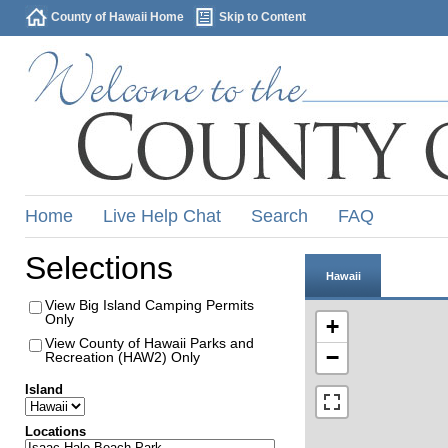
County of Hawaii Home
Skip to Content
Home
Live Help Chat
Search
FAQ
Selections
Hawaii
View Big Island Camping Permits
Only
+
View County of Hawaii Parks and
−
Recreation (HAW2) Only
Island
Locations