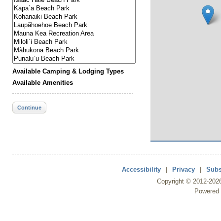
Available Camping & Lodging Types
Available Amenities
Continue
Accessibility
|
Privacy
|
Subs
Copyright ©
2012
-202
Powered