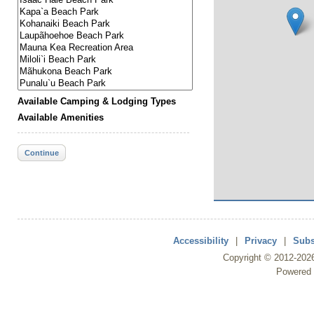
Available Camping & Lodging Types
Available Amenities
Continue
Accessibility
|
Privacy
|
Subs
Copyright ©
2012
-202
Powered