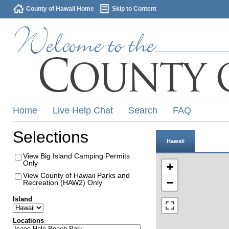
County of Hawaii Home
Skip to Content
Home
Live Help Chat
Search
FAQ
Selections
Hawaii
View Big Island Camping Permits
Only
+
View County of Hawaii Parks and
−
Recreation (HAW2) Only
Island
Locations