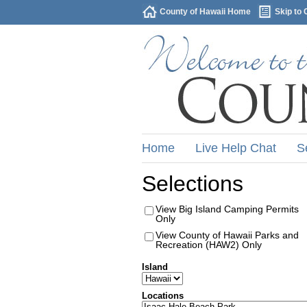
County of Hawaii Home
Skip to 
Home
Live Help Chat
S
Selections
View Big Island Camping Permits
Only
View County of Hawaii Parks and
Recreation (HAW2) Only
Island
Locations