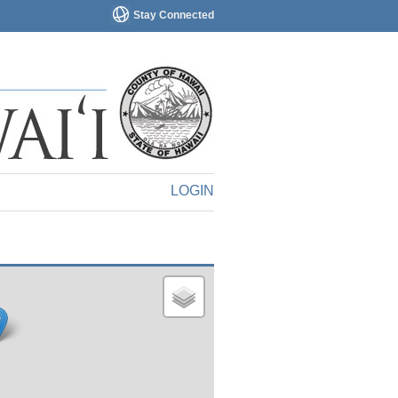
Stay Connected
LOGIN