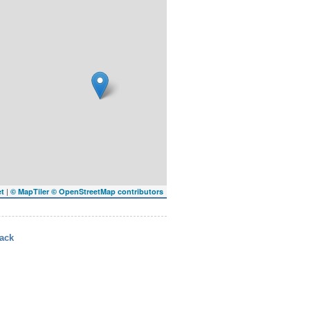
|
et
© MapTiler
© OpenStreetMap contributors
ack