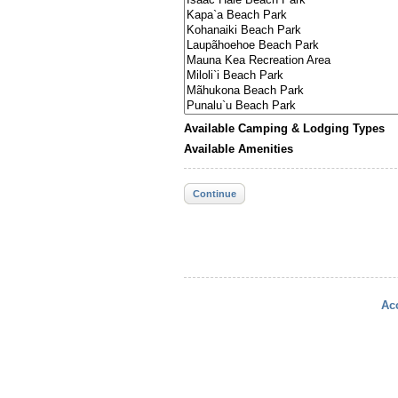
Available Camping & Lodging Types
Available Amenities
Continue
Acc