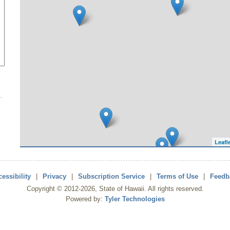
Leafl
essibility
|
Privacy
|
Subscription Service
|
Terms of Use
|
Feedb
Copyright ©
2012
-2026
, State of Hawaii. All rights reserved.
Powered by:
Tyler Technologies