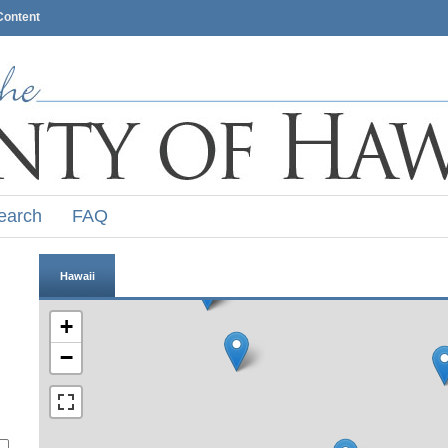
Content
earch
FAQ
Hawaii
+
−