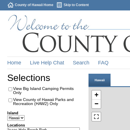
County of Hawaii Home
Skip to Content
Home
Live Help Chat
Search
FAQ
Selections
Hawaii
View Big Island Camping Permits
Only
+
View County of Hawaii Parks and
−
Recreation (HAW2) Only
Island
Locations