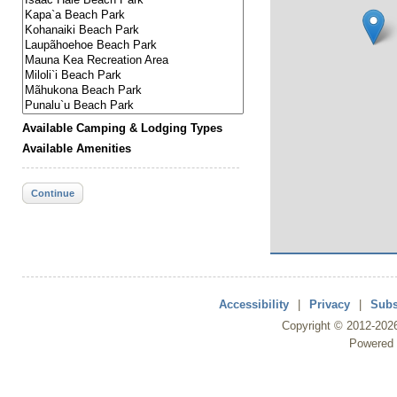
Available Camping & Lodging Types
Available Amenities
Continue
Accessibility
|
Privacy
|
Subs
Copyright ©
2012
-202
Powered