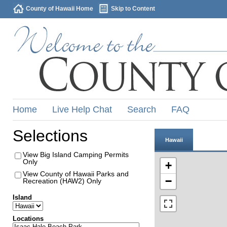
County of Hawaii Home
Skip to Content
Home
Live Help Chat
Search
FAQ
Selections
Hawaii
View Big Island Camping Permits
Only
+
View County of Hawaii Parks and
−
Recreation (HAW2) Only
Island
Locations