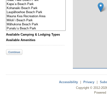
Available Camping & Lodging Types
Available Amenities
Continue
Accessibility
|
Privacy
|
Subs
Copyright ©
2012
-202
Powered