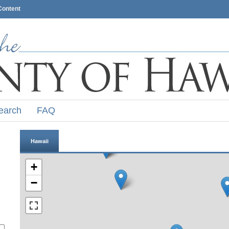
Content
earch
FAQ
Hawaii
+
−