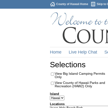
County of Hawaii Home
Skip to 
Home
Live Help Chat
S
Selections
View Big Island Camping Permits
Only
View County of Hawaii Parks and
Recreation (HAW2) Only
Island
Locations