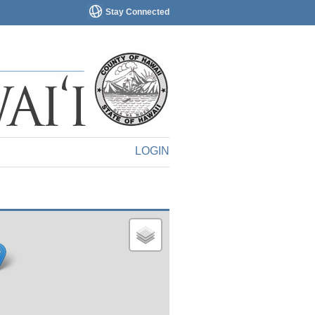
Stay Connected
LOGIN