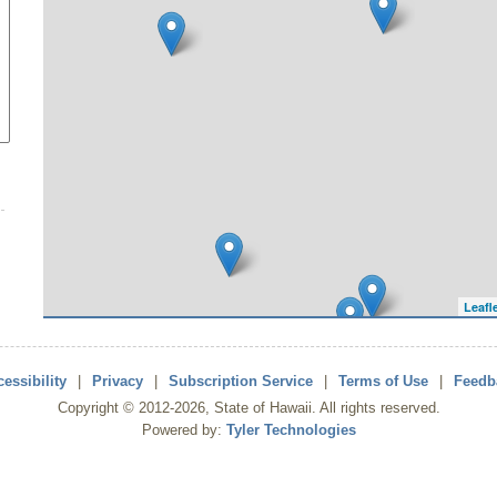
Leafl
essibility
|
Privacy
|
Subscription Service
|
Terms of Use
|
Feedb
Copyright ©
2012
-2026
, State of Hawaii. All rights reserved.
Powered by:
Tyler Technologies