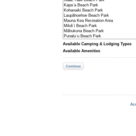
Available Camping & Lodging Types
Available Amenities
Continue
Acc