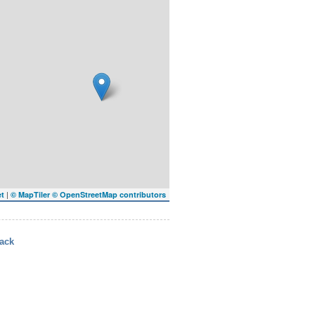
|
et
© MapTiler
© OpenStreetMap contributors
ack