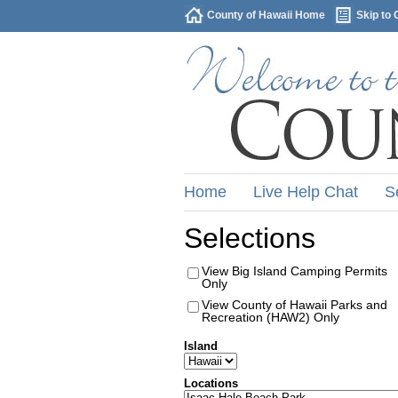
County of Hawaii Home
Skip to 
Home
Live Help Chat
S
Selections
View Big Island Camping Permits
Only
View County of Hawaii Parks and
Recreation (HAW2) Only
Island
Locations