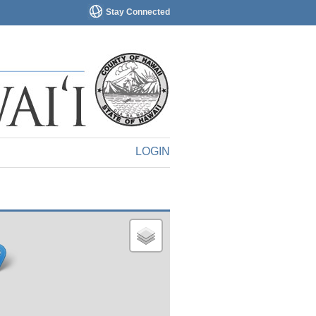
Stay Connected
LOGIN