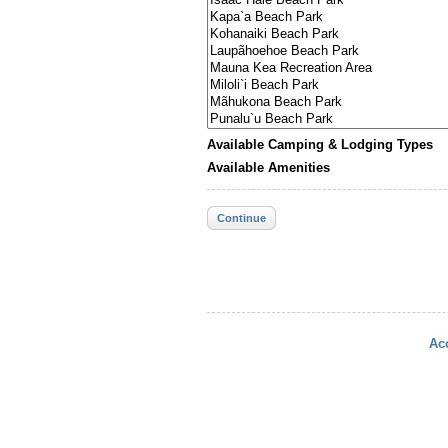
Available Camping & Lodging Types
Available Amenities
Continue
Acc