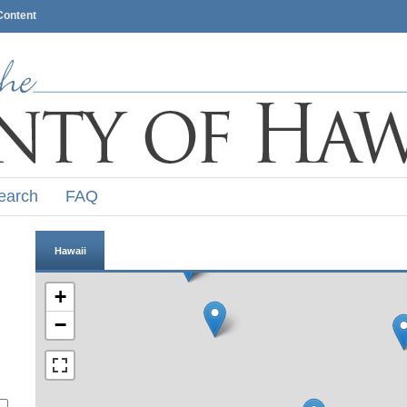
Content
earch
FAQ
Hawaii
+
−