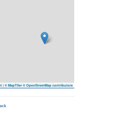
|
et
© MapTiler
© OpenStreetMap contributors
ack