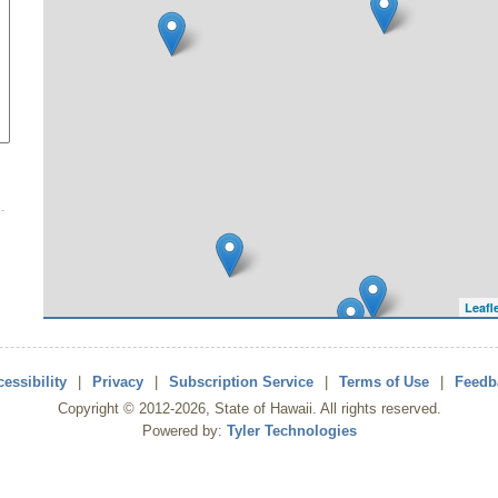
Leafl
essibility
|
Privacy
|
Subscription Service
|
Terms of Use
|
Feedb
Copyright ©
2012
-2026
, State of Hawaii. All rights reserved.
Powered by:
Tyler Technologies