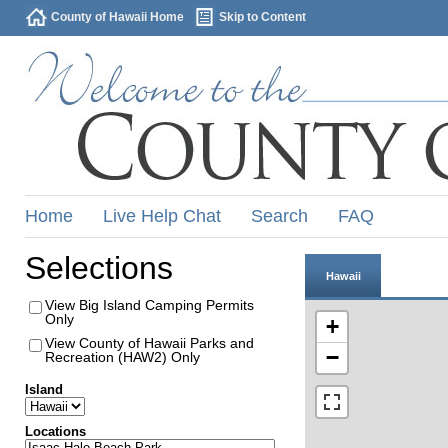
County of Hawaii Home
Skip to Content
Home
Live Help Chat
Search
FAQ
Selections
Hawaii
View Big Island Camping Permits
Only
+
View County of Hawaii Parks and
−
Recreation (HAW2) Only
Island
Locations