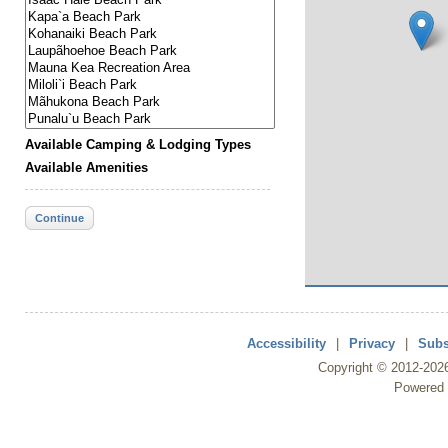
Available Camping & Lodging Types
Available Amenities
Continue
Accessibility
|
Privacy
|
Subs
Copyright ©
2012
-202
Powered