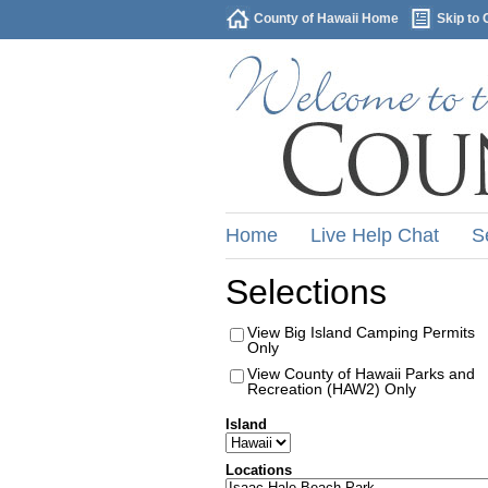
County of Hawaii Home
Skip to 
Home
Live Help Chat
S
Selections
View Big Island Camping Permits
Only
View County of Hawaii Parks and
Recreation (HAW2) Only
Island
Locations