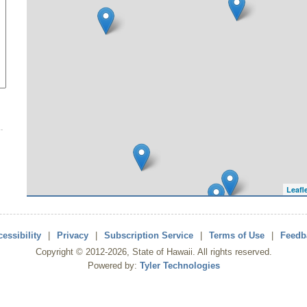
Leafl
essibility
|
Privacy
|
Subscription Service
|
Terms of Use
|
Feedb
Copyright ©
2012
-2026
, State of Hawaii. All rights reserved.
Powered by:
Tyler Technologies