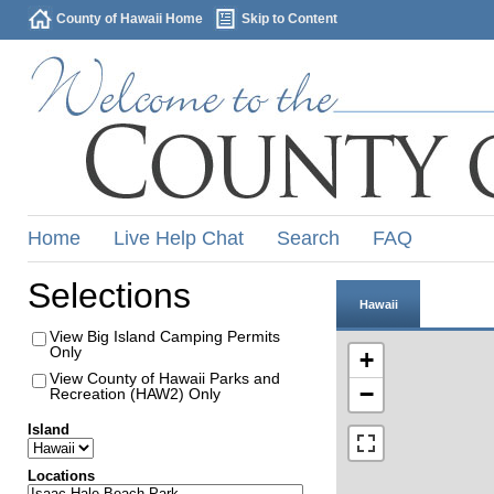
County of Hawaii Home
Skip to Content
Home
Live Help Chat
Search
FAQ
Selections
Hawaii
View Big Island Camping Permits
Only
+
View County of Hawaii Parks and
−
Recreation (HAW2) Only
Island
Locations