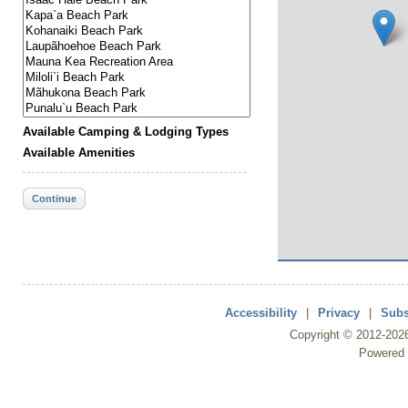
Available Camping & Lodging Types
Available Amenities
Continue
Accessibility
|
Privacy
|
Subs
Copyright ©
2012
-202
Powered