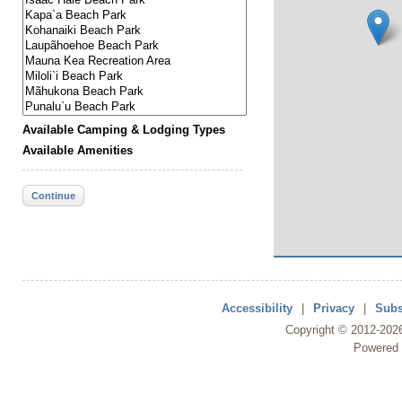
Available Camping & Lodging Types
Available Amenities
Continue
Accessibility
|
Privacy
|
Subs
Copyright ©
2012
-202
Powered