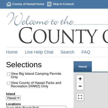
County of Hawaii Home
Skip to Content
Home
Live Help Chat
Search
FAQ
Selections
Hawaii
View Big Island Camping Permits
Only
+
View County of Hawaii Parks and
−
Recreation (HAW2) Only
Island
Locations