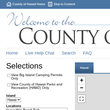
County of Hawaii Home
Skip to Content
Home
Live Help Chat
Search
FAQ
Selections
Hawaii
View Big Island Camping Permits
Only
+
View County of Hawaii Parks and
−
Recreation (HAW2) Only
Island
Locations