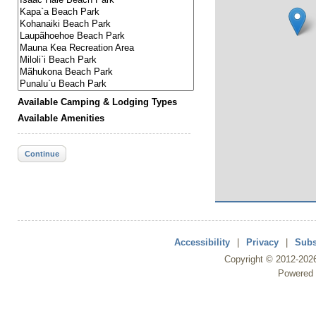
Available Camping & Lodging Types
Available Amenities
Continue
Accessibility
|
Privacy
|
Subs
Copyright ©
2012
-202
Powered