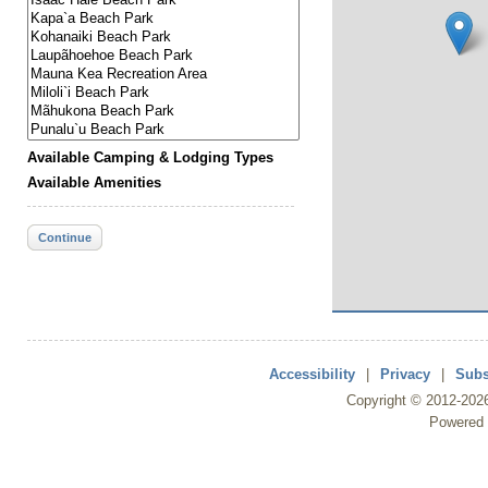
Available Camping & Lodging Types
Available Amenities
Continue
Accessibility
|
Privacy
|
Subs
Copyright ©
2012
-202
Powered