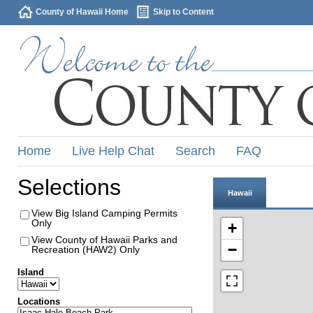
County of Hawaii Home
Skip to Content
Home
Live Help Chat
Search
FAQ
Selections
Hawaii
View Big Island Camping Permits
Only
+
View County of Hawaii Parks and
−
Recreation (HAW2) Only
Island
Locations