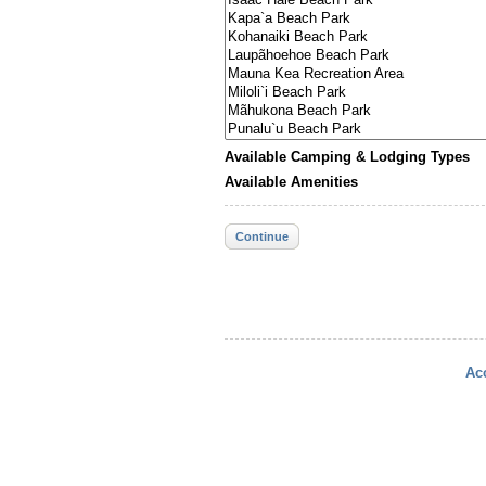
Available Camping & Lodging Types
Available Amenities
Continue
Acc