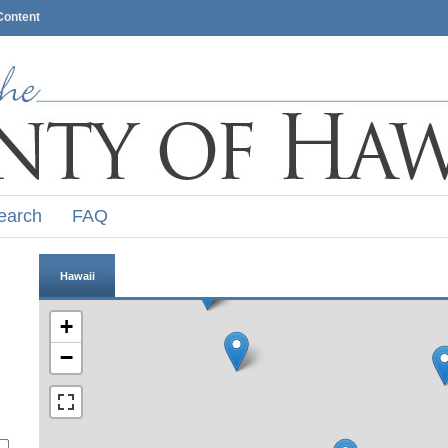
Content
earch
FAQ
Hawaii
+
−