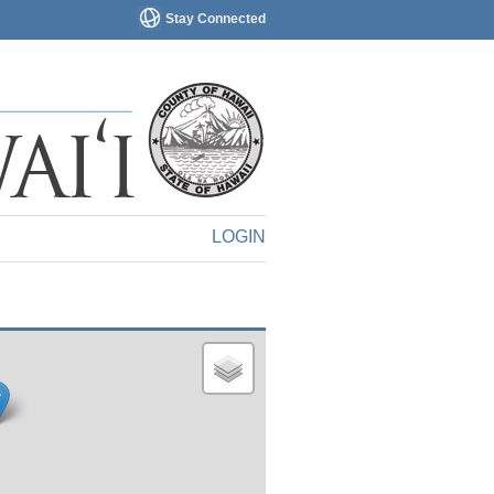
Stay Connected
LOGIN