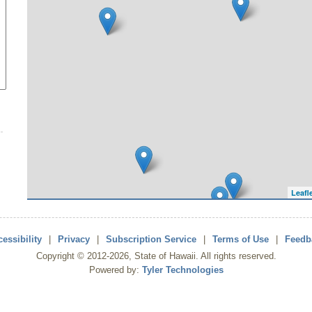
Leafl
essibility
|
Privacy
|
Subscription Service
|
Terms of Use
|
Feedb
Copyright ©
2012
-2026
, State of Hawaii. All rights reserved.
Powered by:
Tyler Technologies