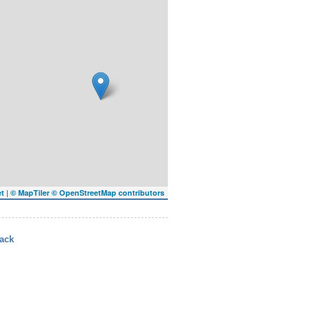
|
et
© MapTiler
© OpenStreetMap contributors
ack