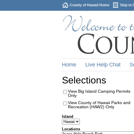
County of Hawaii Home
Skip to 
Home
Live Help Chat
S
Selections
View Big Island Camping Permits
Only
View County of Hawaii Parks and
Recreation (HAW2) Only
Island
Locations