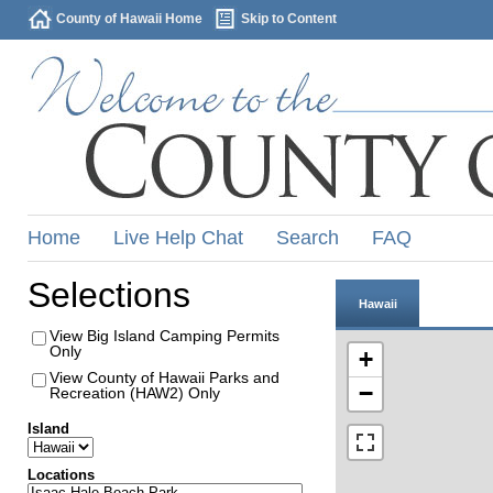
County of Hawaii Home
Skip to Content
Home
Live Help Chat
Search
FAQ
Selections
Hawaii
View Big Island Camping Permits
Only
+
View County of Hawaii Parks and
−
Recreation (HAW2) Only
Island
Locations