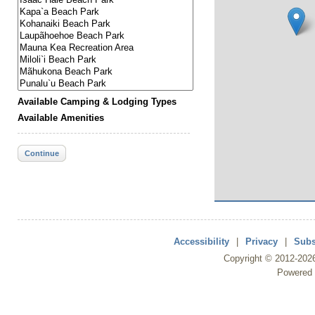
Available Camping & Lodging Types
Available Amenities
Continue
Accessibility
|
Privacy
|
Subs
Copyright ©
2012
-202
Powered