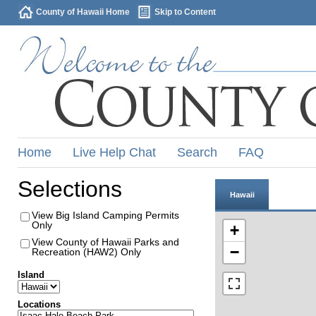
County of Hawaii Home
Skip to Content
Home
Live Help Chat
Search
FAQ
Selections
Hawaii
View Big Island Camping Permits
Only
+
View County of Hawaii Parks and
−
Recreation (HAW2) Only
Island
Locations