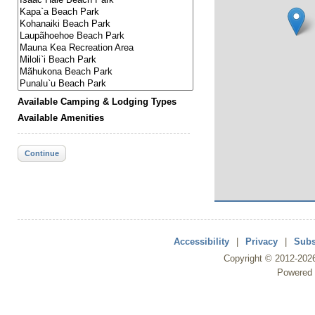
Available Camping & Lodging Types
Available Amenities
Continue
Accessibility
|
Privacy
|
Subs
Copyright ©
2012
-202
Powered