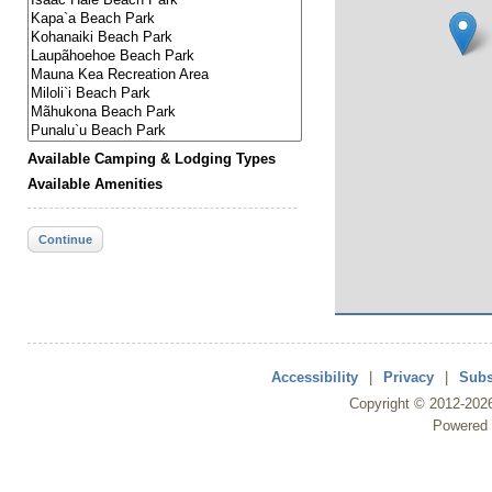
Available Camping & Lodging Types
Available Amenities
Continue
Accessibility
|
Privacy
|
Subs
Copyright ©
2012
-202
Powered