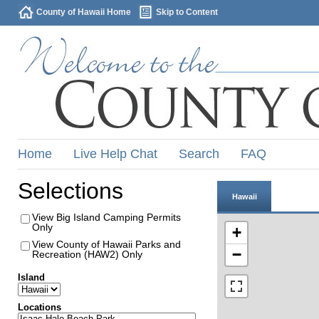
County of Hawaii Home
Skip to Content
Home
Live Help Chat
Search
FAQ
Selections
Hawaii
View Big Island Camping Permits
Only
+
View County of Hawaii Parks and
−
Recreation (HAW2) Only
Island
Locations