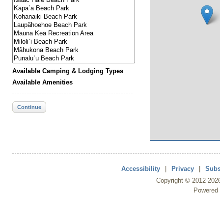
Available Camping & Lodging Types
Available Amenities
Continue
Accessibility
|
Privacy
|
Subs
Copyright ©
2012
-202
Powered