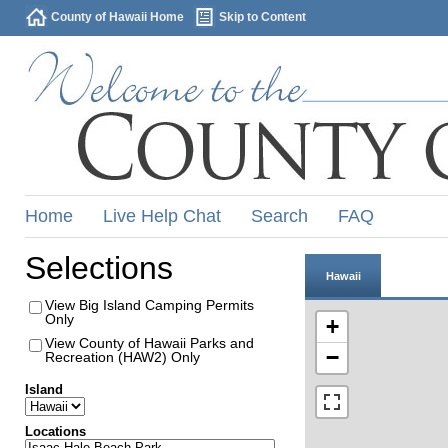
County of Hawaii Home
Skip to Content
Home
Live Help Chat
Search
FAQ
Selections
Hawaii
View Big Island Camping Permits
Only
+
View County of Hawaii Parks and
−
Recreation (HAW2) Only
Island
Locations