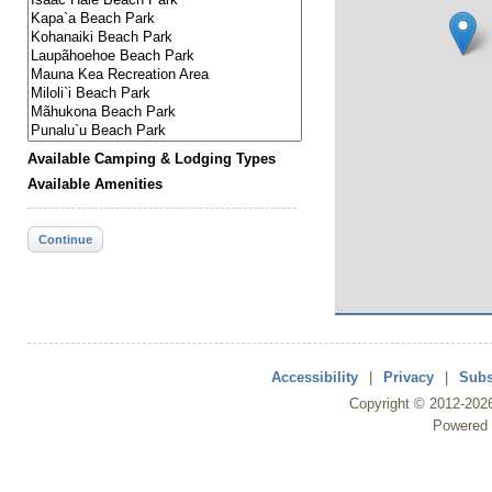
Available Camping & Lodging Types
Available Amenities
Continue
Accessibility
|
Privacy
|
Subs
Copyright ©
2012
-202
Powered