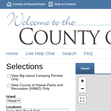
County of Hawaii Home
Skip to Content
Home
Live Help Chat
Search
FAQ
Selections
Hawaii
View Big Island Camping Permits
Only
+
View County of Hawaii Parks and
−
Recreation (HAW2) Only
Island
Locations