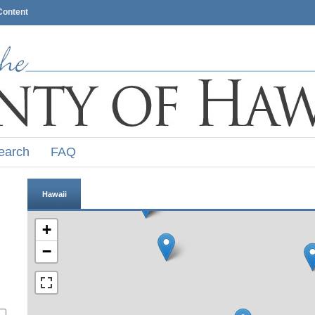
Content
earch
FAQ
Hawaii
+
−