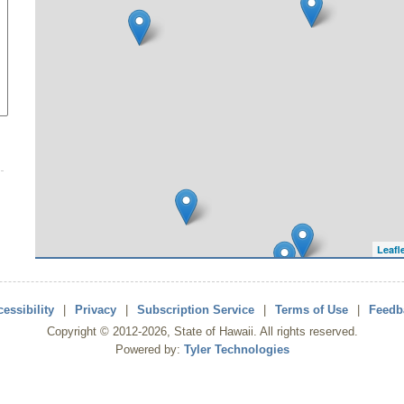
Leafl
essibility
|
Privacy
|
Subscription Service
|
Terms of Use
|
Feedb
Copyright ©
2012
-2026
, State of Hawaii. All rights reserved.
Powered by:
Tyler Technologies