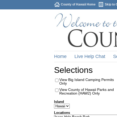
County of Hawaii Home
Skip to 
Home
Live Help Chat
S
Selections
View Big Island Camping Permits
Only
View County of Hawaii Parks and
Recreation (HAW2) Only
Island
Locations