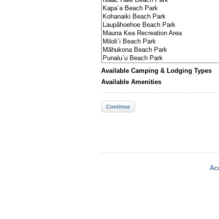
Available Camping & Lodging Types
Available Amenities
Continue
Acc