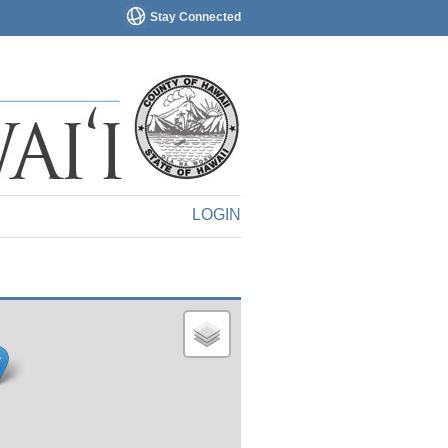
Stay Connected
LOGIN