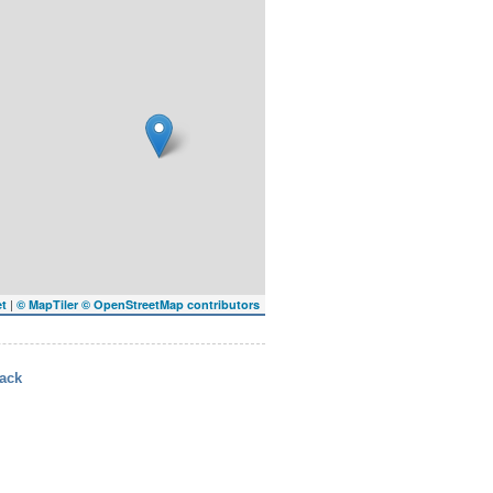
|
et
© MapTiler
© OpenStreetMap contributors
ack