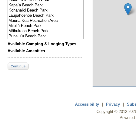
Available Camping & Lodging Types
Available Amenities
Continue
Accessibility
|
Privacy
|
Subs
Copyright ©
2012
-202
Powered