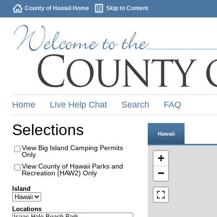
County of Hawaii Home
Skip to Content
Home
Live Help Chat
Search
FAQ
Selections
Hawaii
View Big Island Camping Permits
Only
+
View County of Hawaii Parks and
−
Recreation (HAW2) Only
Island
Locations