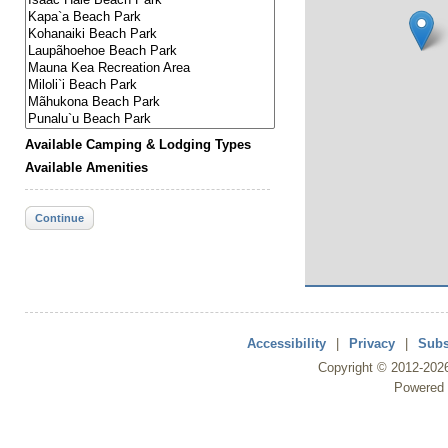
Available Camping & Lodging Types
Available Amenities
Continue
Accessibility
|
Privacy
|
Subs
Copyright ©
2012
-202
Powered