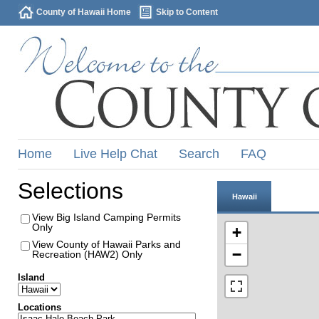
County of Hawaii Home
Skip to Content
Home
Live Help Chat
Search
FAQ
Selections
Hawaii
View Big Island Camping Permits
Only
+
View County of Hawaii Parks and
−
Recreation (HAW2) Only
Island
Locations