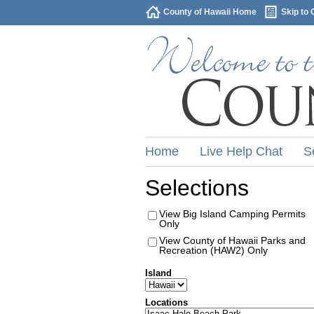
County of Hawaii Home
Skip to 
Home
Live Help Chat
S
Selections
View Big Island Camping Permits
Only
View County of Hawaii Parks and
Recreation (HAW2) Only
Island
Locations