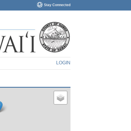
Stay Connected
LOGIN