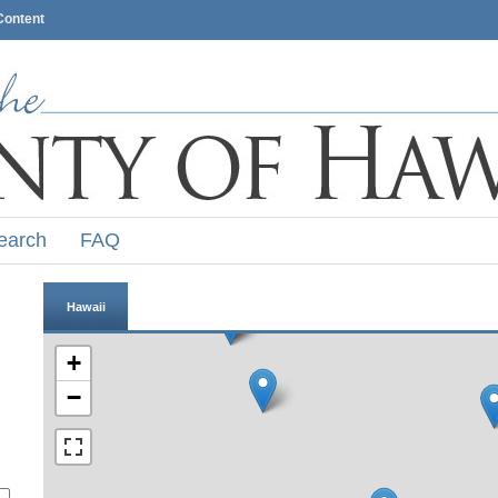
Content
earch
FAQ
Hawaii
+
−