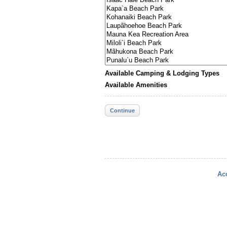
Available Camping & Lodging Types
Available Amenities
Continue
Acc