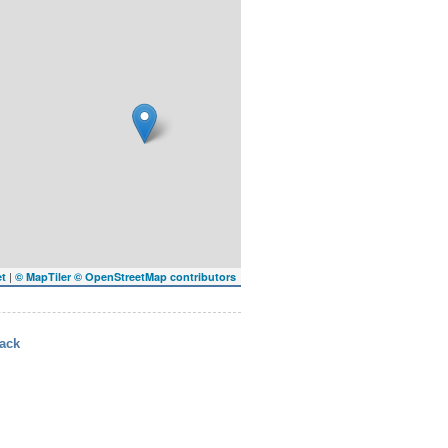
|
et
© MapTiler
© OpenStreetMap contributors
ack