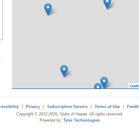
Leafl
essibility
|
Privacy
|
Subscription Service
|
Terms of Use
|
Feedb
Copyright ©
2012
-2026
, State of Hawaii. All rights reserved.
Powered by:
Tyler Technologies