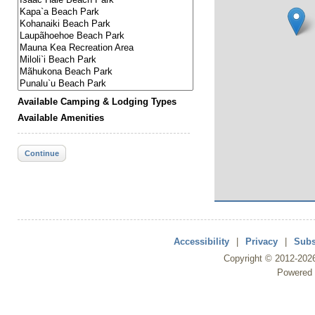
Available Camping & Lodging Types
Available Amenities
Continue
Accessibility
|
Privacy
|
Subs
Copyright ©
2012
-202
Powered