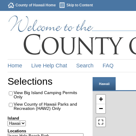
County of Hawaii Home
Skip to Content
Home
Live Help Chat
Search
FAQ
Selections
Hawaii
View Big Island Camping Permits
Only
+
View County of Hawaii Parks and
−
Recreation (HAW2) Only
Island
Locations