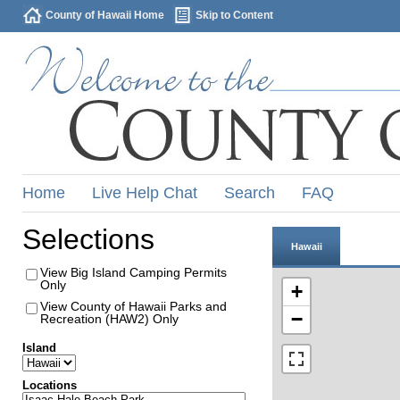
County of Hawaii Home
Skip to Content
Home
Live Help Chat
Search
FAQ
Selections
Hawaii
View Big Island Camping Permits
Only
+
View County of Hawaii Parks and
−
Recreation (HAW2) Only
Island
Locations