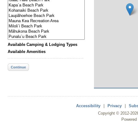
Available Camping & Lodging Types
Available Amenities
Continue
Accessibility
|
Privacy
|
Subs
Copyright ©
2012
-202
Powered